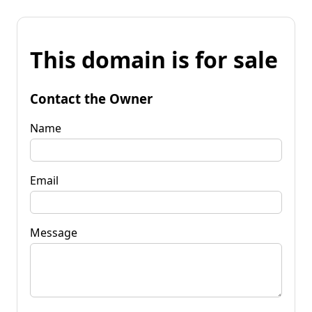
This domain is for sale
Contact the Owner
Name
Email
Message