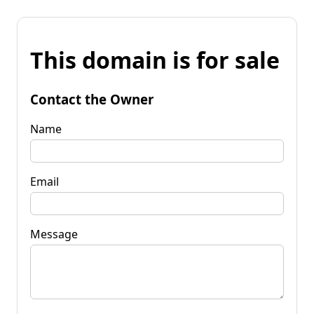
This domain is for sale
Contact the Owner
Name
Email
Message