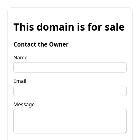
This domain is for sale
Contact the Owner
Name
Email
Message