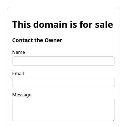
This domain is for sale
Contact the Owner
Name
Email
Message